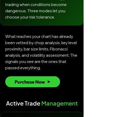
trading when conditions become
dangerous. Three modes let you
choose your risk tolerance.
What reaches your chart has already
been vetted by chop analysis, key level
proximity, bar size limits, Fibonacci
analysis, and volatility assessment. The
signals you see are the ones that
passed everything.
Purchase Now
Active Trade
Management