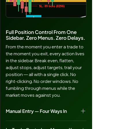
Full Position Control From One
Sidebar. Zero Menus. Zero Delays.
From the moment you enter a trade to
the moment you exit, every action lives
in the sidebar. Break even, flatten,
adjust stops, adjust targets, trail your
position — all with a single click. No
right-clicking. No order windows. No
fumbling through menus while the
market moves against you.
Manual Entry — Four Ways In
Sentinel’s automated signals handle