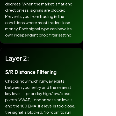
degrees. When the market is flat and
directionless, signals are blocked.
Prevents you from trading in the
conditions where most traders lose
money. Each signal type can have its
own independent chop filter setting.
Layer 2:
S/R Distance Filtering
Checks how much runway exists
between your entry and the nearest
key level — prior day high/low/close,
pivots, VWAP, London session levels,
and the 100 EMA. If a level is too close,
the signal is blocked. No room to run