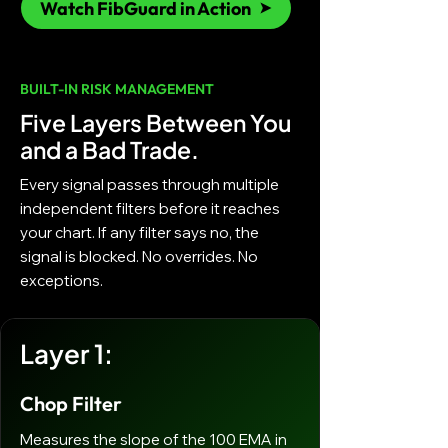
Watch FibGuard in Action
BUILT-IN RISK MANAGEMENT
Five Layers Between You
and a Bad Trade.
Every signal passes through multiple
independent filters before it reaches
your chart. If any filter says no, the
signal is blocked. No overrides. No
exceptions.
Layer 1:
Chop Filter
Measures the slope of the 100 EMA in