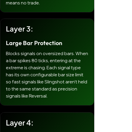
means no trade.
Layer 3:
Large Bar Protection
Blocks signals on oversized bars. When
a bar spikes 80 ticks, entering at the
extreme is chasing. Each signal type
has its own configurable bar size limit
so fast signals like Slingshot aren’t held
to the same standard as precision
signals like Reversal.
Layer 4: