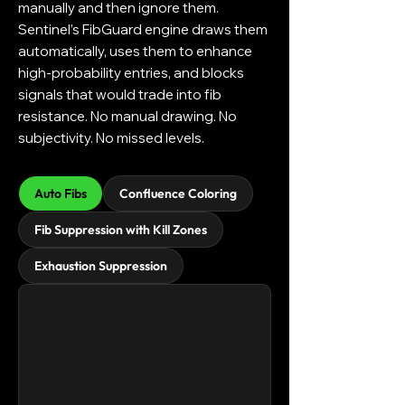
manually and then ignore them.
Sentinel’s FibGuard engine draws them
automatically, uses them to enhance
high-probability entries, and blocks
signals that would trade into fib
resistance. No manual drawing. No
subjectivity. No missed levels.
Auto Fibs
Confluence Coloring
Fib Suppression with Kill Zones
Exhaustion Suppression