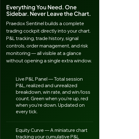
Everything You Need. One
Sidebar. Never Leave the Chart.
Praedox Sentinel builds a complete
trading cockpit directly into your chart.
P&L tracking, trade history, signal
controls, order management, and risk
monitoring — all visible at a glance
without opening a single extra window.
Live P&L Panel — Total session
P&L, realized and unrealized
breakdown, win rate, and win/loss
count. Green when you’re up, red
when you’re down. Updated on
every tick.
Equity Curve — A miniature chart
tracking your cumulative P&L