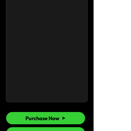
Purchase Now