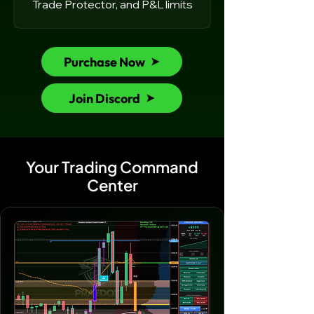
Trade Protector, and P&L limits
Purchase Now
Join Discord
Your Trading Command
Center​​