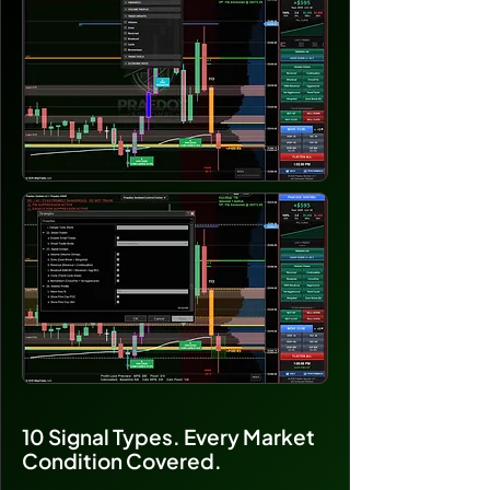
10 Signal Types. Every Market
Condition Covered.