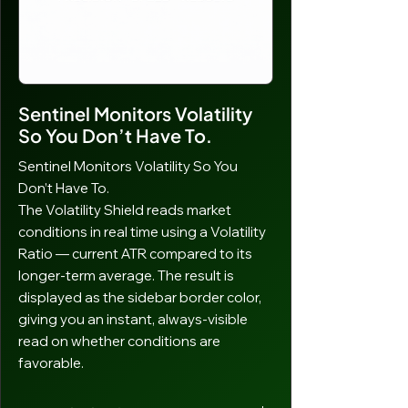
giving you full control over your risk-to-
reward ratio. Multiple targets scale
proportionally — if you have a two-
target ATM, both targets adjust in
proportion automatically.
Sentinel Monitors Volatility
So You Don’t Have To.
Sentinel Monitors Volatility So You
Don’t Have To.
The Volatility Shield reads market
conditions in real time using a Volatility
Ratio — current ATR compared to its
longer-term average. The result is
displayed as the sidebar border color,
giving you an instant, always-visible
read on whether conditions are
favorable.