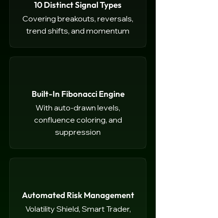
10 Distinct Signal Types
Covering breakouts, reversals,
trend shifts, and momentum
Built-In Fibonacci Engine
With auto-drawn levels,
confluence coloring, and
suppression
Automated Risk Management
Volatility Shield, Smart Trader,