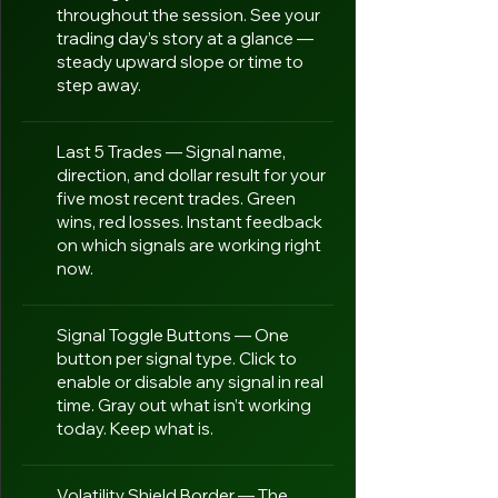
throughout the session. See your
trading day’s story at a glance —
steady upward slope or time to
step away.
Last 5 Trades — Signal name,
direction, and dollar result for your
five most recent trades. Green
wins, red losses. Instant feedback
on which signals are working right
now.
Signal Toggle Buttons — One
button per signal type. Click to
enable or disable any signal in real
time. Gray out what isn’t working
today. Keep what is.
Volatility Shield Border — The