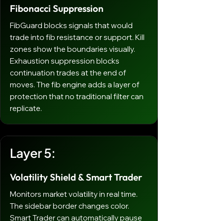
Fibonacci Suppression
FibGuard blocks signals that would
trade into fib resistance or support. Kill
zones show the boundaries visually.
Exhaustion suppression blocks
continuation trades at the end of
moves. The fib engine adds a layer of
protection that no traditional filter can
replicate.
Layer 5:
Volatility Shield & Smart Trader
Monitors market volatility in real time.
The sidebar border changes color.
Smart Trader can automatically pause