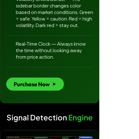
sidebar border changes color
based on market conditions. Green
= safe. Yellow = caution. Red = high
volatility. Dark red = stay out.
Real-Time Clock — Always know
the time without looking away
from price action.
Purchase Now
Signal Detection
Engine