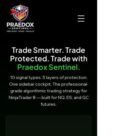
Trade Smarter. Trade
Protected. Trade with
Praedox Sentinel.
10 signal types. 5 layers of protection.
One sidebar cockpit. The professional-
grade algorithmic trading strategy for
NinjaTrader 8 — built for NQ, ES, and GC
futures.